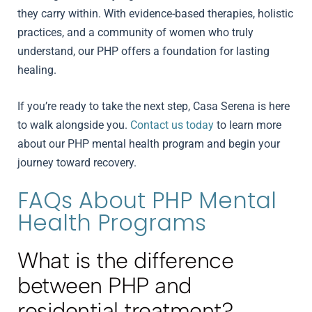
they carry within. With evidence-based therapies, holistic
practices, and a community of women who truly
understand, our PHP offers a foundation for lasting
healing.
If you’re ready to take the next step, Casa Serena is here
to walk alongside you.
Contact us today
to learn more
about our PHP mental health program and begin your
journey toward recovery.
FAQs About PHP Mental
Health Programs
What is the difference
between PHP and
residential treatment?