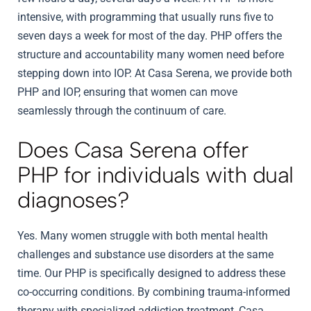
intensive, with programming that usually runs five to
seven days a week for most of the day. PHP offers the
structure and accountability many women need before
stepping down into IOP. At Casa Serena, we provide both
PHP and IOP, ensuring that women can move
seamlessly through the continuum of care.
Does Casa Serena offer
PHP for individuals with dual
diagnoses?
Yes. Many women struggle with both mental health
challenges and substance use disorders at the same
time. Our PHP is specifically designed to address these
co-occurring conditions. By combining trauma-informed
therapy with specialized addiction treatment, Casa