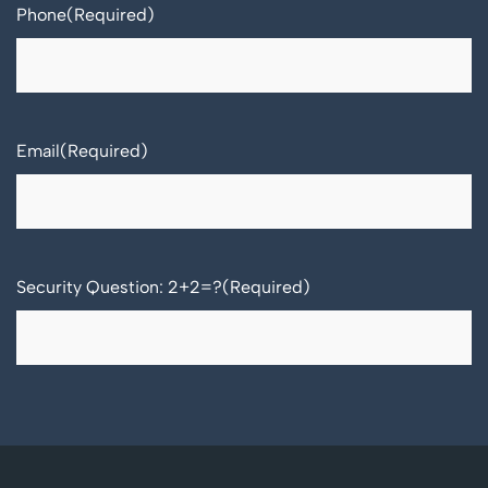
Phone
(Required)
Email
(Required)
Security Question: 2+2=?
(Required)