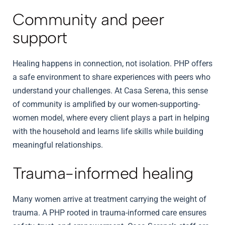
Community and peer
support
Healing happens in connection, not isolation. PHP offers
a safe environment to share experiences with peers who
understand your challenges. At Casa Serena, this sense
of community is amplified by our women-supporting-
women model, where every client plays a part in helping
with the household and learns life skills while building
meaningful relationships.
Trauma-informed healing
Many women arrive at treatment carrying the weight of
trauma. A PHP rooted in trauma-informed care ensures