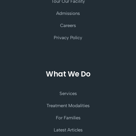
Tour Our Facility
Admissions
Careers
Privacy Policy
What We Do
Services
Treatment Modalities
For Families
Latest Articles