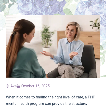
Ava
October 16, 2025
When it comes to finding the right level of care, a PHP
mental health program can provide the structure,