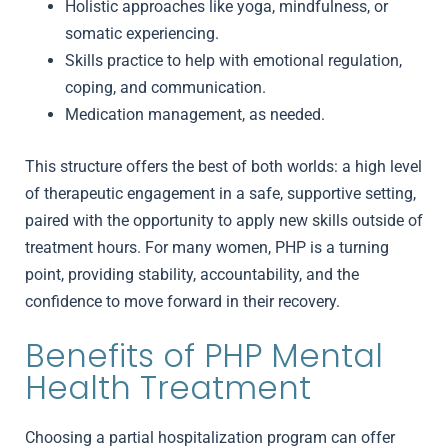
Holistic approaches like yoga, mindfulness, or
somatic experiencing.
Skills practice to help with emotional regulation,
coping, and communication.
Medication management, as needed.
This structure offers the best of both worlds: a high level
of therapeutic engagement in a safe, supportive setting,
paired with the opportunity to apply new skills outside of
treatment hours. For many women, PHP is a turning
point, providing stability, accountability, and the
confidence to move forward in their recovery.
Benefits of PHP Mental
Health Treatment
Choosing a partial hospitalization program
can offer