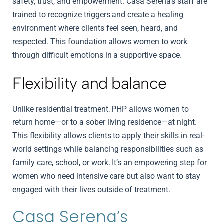
safety, trust, and empowerment. Casa Serena’s staff are
trained to recognize triggers and create a healing
environment where clients feel seen, heard, and
respected. This foundation allows women to work
through difficult emotions in a supportive space.
Flexibility and balance
Unlike residential treatment, PHP allows women to
return home—or to a sober living residence—at night.
This flexibility allows clients to apply their skills in real-
world settings while balancing responsibilities such as
family care, school, or work. It’s an empowering step for
women who need intensive care but also want to stay
engaged with their lives outside of treatment.
Casa Serena’s