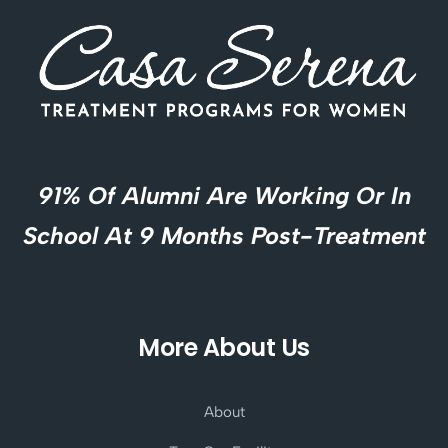
91% Of Alumni Are Working Or In
School At 9 Months Post-Treatment
More About Us
About