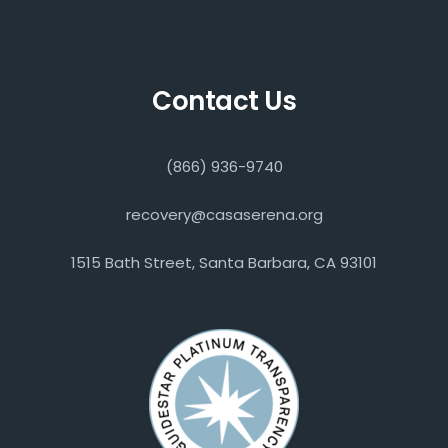
Contact Us
(866) 936-9740
recovery@casaserena.org
1515 Bath Street, Santa Barbara, CA 93101