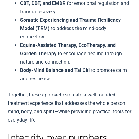
CBT, DBT, and EMDR
for emotional regulation and
trauma recovery.
Somatic Experiencing and Trauma Resiliency
Model (TRM)
to address the mind-body
connection.
Equine-Assisted Therapy, EcoTherapy, and
Garden Therapy
to encourage healing through
nature and connection.
Body-Mind Balance and Tai Chi
to promote calm
and resilience.
Together, these approaches create a well-rounded
treatment experience that addresses the whole person—
mind, body, and spirit—while providing practical tools for
everyday life.
Integrity over numbers