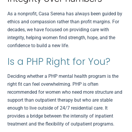
As a nonprofit, Casa Serena has always been guided by
ethics and compassion rather than profit margins. For
decades, we have focused on providing care with
integrity, helping women find strength, hope, and the
confidence to build a new life.
Is a PHP Right for You?
Deciding whether a PHP mental health program is the
right fit can feel overwhelming. PHP is often
recommended for women who need more structure and
support than outpatient therapy but who are stable
enough to live outside of 24/7 residential care. It
provides a bridge between the intensity of inpatient
treatment and the flexibility of outpatient programs.