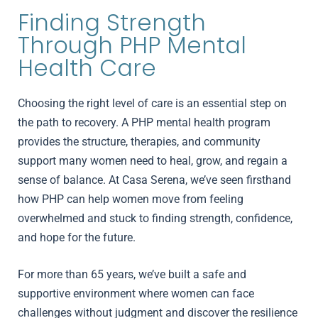
Finding Strength
Through PHP Mental
Health Care
Choosing the right level of care is an essential step on
the path to recovery. A PHP mental health program
provides the structure, therapies, and community
support many women need to heal, grow, and regain a
sense of balance. At Casa Serena, we’ve seen firsthand
how PHP can help women move from feeling
overwhelmed and stuck to finding strength, confidence,
and hope for the future.
For more than 65 years, we’ve built a safe and
supportive environment where women can face
challenges without judgment and discover the resilience