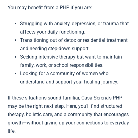
You may benefit from a PHP if you are:
Struggling with anxiety, depression, or trauma that
affects your daily functioning.
Transitioning out of detox or residential treatment
and needing step-down support.
Seeking intensive therapy but want to maintain
family, work, or school responsibilities.
Looking for a community of women who
understand and support your healing journey.
If these situations sound familiar, Casa Serena’s PHP
may be the right next step. Here, you’ll find structured
therapy, holistic care, and a community that encourages
growth—without giving up your connections to everyday
life.