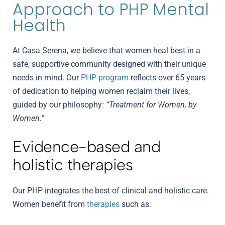
Approach to PHP Mental
Health
At Casa Serena, we believe that women heal best in a
safe, supportive community designed with their unique
needs in mind. Our
PHP program
reflects over 65 years
of dedication to helping women reclaim their lives,
guided by our philosophy:
“Treatment for Women, by
Women.”
Evidence-based and
holistic therapies
Our PHP integrates the best of clinical and holistic care.
Women benefit from
therapies
such as: