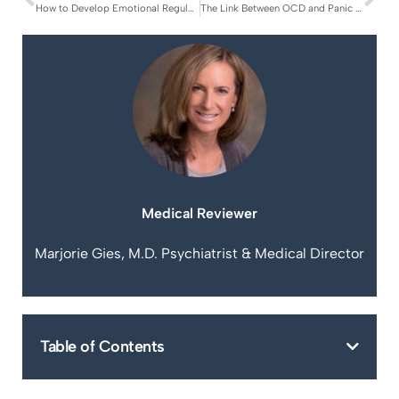
How to Develop Emotional Regulation Skills for OCD
The Link Between OCD and Panic Disorder
Medical Reviewer
Marjorie Gies, M.D. Psychiatrist & Medical Director
Table of Contents