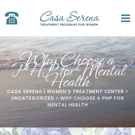
Why Choose a
PHP for Mental
Health
CASA SERENA | WOMEN'S TREATMENT CENTER
>
UNCATEGORIZED
>
WHY CHOOSE A PHP FOR
MENTAL HEALTH