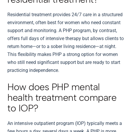
Residential treatment provides 24/7 care in a structured
environment, often best for women who need constant
support and monitoring. A PHP program, by contrast,
offers full days of intensive therapy but allows clients to
return home—or to a sober living residence—at night.
This flexibility makes PHP a strong option for women
who still need significant support but are ready to start
practicing independence.
How does PHP mental
health treatment compare
to IOP?
An intensive outpatient program (IOP) typically meets a
few hours a day, several days a week. A PHP is more