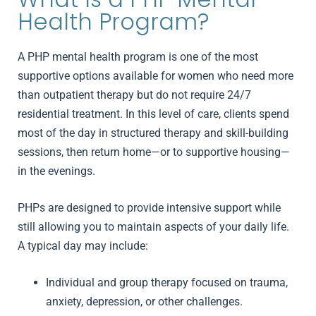
Health Program?
A PHP mental health program is one of the most
supportive options available for women who need more
than outpatient therapy but do not require 24/7
residential treatment. In this level of care, clients spend
most of the day in structured therapy and skill-building
sessions, then return home—or to supportive housing—
in the evenings.
PHPs are designed to provide intensive support while
still allowing you to maintain aspects of your daily life.
A typical day may include:
Individual and group therapy focused on trauma,
anxiety, depression, or other challenges.