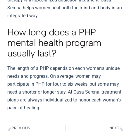
Serena helps women heal both the mind and body in an
integrated way.
How long does a PHP
mental health program
usually last?
The length of a PHP depends on each woman’s unique
needs and progress. On average, women may
participate in PHP for four to six weeks, but some may
need a shorter or longer stay. At Casa Serena, treatment
plans are always individualized to honor each woman’s
pace of healing.
PREVIOUS
NEXT