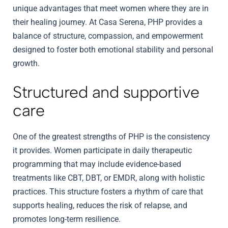
unique advantages that meet women where they are in
their healing journey. At Casa Serena, PHP provides a
balance of structure, compassion, and empowerment
designed to foster both emotional stability and personal
growth.
Structured and supportive
care
One of the greatest strengths of PHP is the consistency
it provides. Women participate in daily therapeutic
programming that may include evidence-based
treatments like CBT, DBT, or EMDR, along with holistic
practices. This structure fosters a rhythm of care that
supports healing, reduces the risk of relapse, and
promotes long-term resilience.