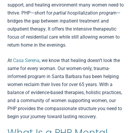
support, and healing environment many women need to
thrive. PHP—short for
partial hospitalization program
—
bridges the gap between inpatient treatment and
outpatient therapy. It offers the intensive therapeutic
focus of residential care while still allowing women to
return home in the evenings.
At
Casa Serena
, we know that healing doesn’t look the
same for every woman. Our women-only, trauma-
informed program in Santa Barbara has been helping
women reclaim their lives for over 65 years. With a
balance of evidence-based therapies, holistic practices,
and a community of women supporting women, our
PHP provides the compassionate structure you need to
begin your journey toward lasting recovery.
What Is a PHP Mental