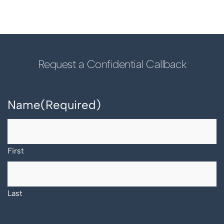
Request a Confidential Callback
Name
(Required)
First
Last