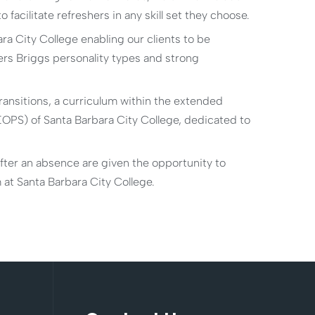
facilitate refreshers in any skill set they choose.
ra City College enabling our clients to be
ers Briggs personality types and strong
transitions, a curriculum within the extended
PS) of Santa Barbara City College, dedicated to
after an absence are given the opportunity to
m at Santa Barbara City College.