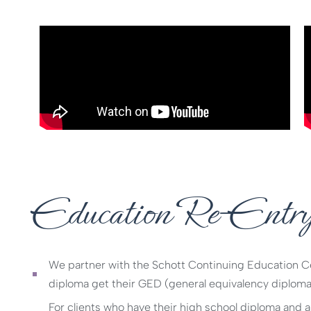
Education Re-Entr
We partner with the Schott Continuing Education Cen
diploma get their GED (general equivalency diploma
For clients who have their high school diploma and ar