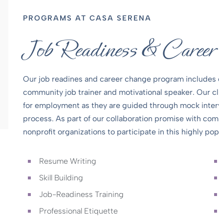
PROGRAMS AT CASA SERENA
Job Readiness & Caree
Our job readines and career change program includes 
community job trainer and motivational speaker. Our clie
for employment as they are guided through mock inter
process. As part of our collaboration promise with co
nonprofit organizations to participate in this highly po
Resume Writing
Skill Building
Job-Readiness Training
Professional Etiquette