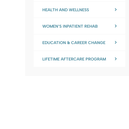
HEALTH AND WELLNESS
WOMEN’S INPATIENT REHAB
EDUCATION & CAREER CHANGE
LIFETIME AFTERCARE PROGRAM