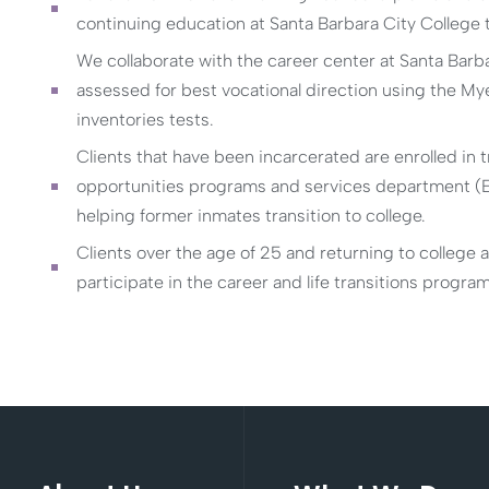
continuing education at Santa Barbara City College to 
We collaborate with the career center at Santa Barba
assessed for best vocational direction using the My
inventories tests.
Clients that have been incarcerated are enrolled in 
opportunities programs and services department (EO
helping former inmates transition to college.
Clients over the age of 25 and returning to college 
participate in the career and life transitions progra