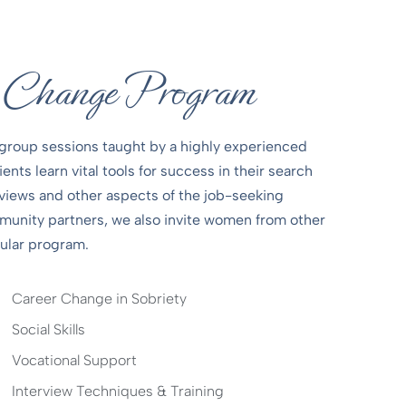
r Change Program
group sessions taught by a highly experienced
nts learn vital tools for success in their search
views and other aspects of the job-seeking
mmunity partners, we also invite women from other
pular program.
Career Change in Sobriety
Social Skills
Vocational Support
Interview Techniques & Training