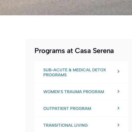
Programs at Casa Serena
SUB-ACUTE & MEDICAL DETOX
PROGRAMS
WOMEN’S TRAUMA PROGRAM
OUTPATIENT PROGRAM
TRANSITIONAL LIVING