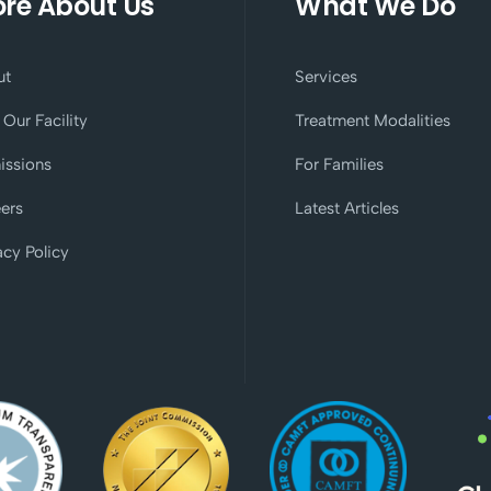
re About Us
What We Do
ut
Services
 Our Facility
Treatment Modalities
issions
For Families
ers
Latest Articles
acy Policy