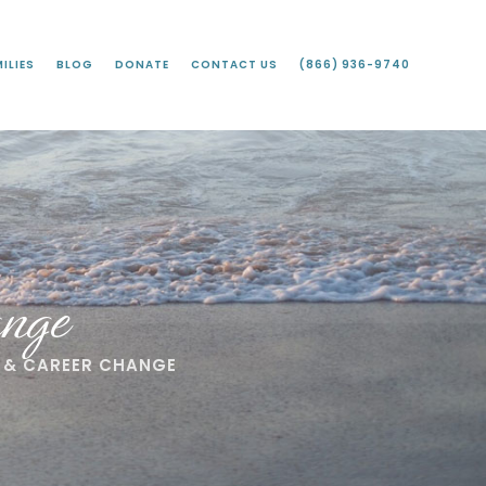
ILIES
BLOG
DONATE
CONTACT US
(866) 936-9740
nge
 & CAREER CHANGE