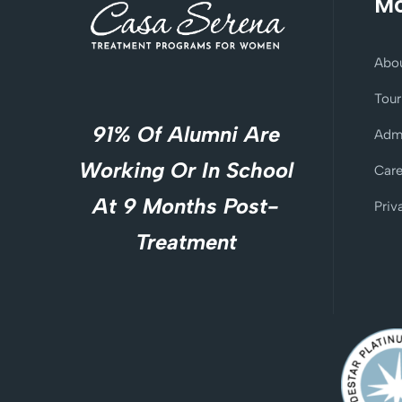
Mo
Abo
Tour
91% Of Alumni Are
Adm
Working Or In School
Care
At 9 Months Post-
Priv
Treatment