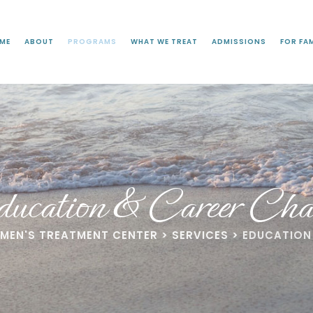
ME
ABOUT
PROGRAMS
WHAT WE TREAT
ADMISSIONS
FOR FAM
ucation & Career Cha
OMEN'S TREATMENT CENTER
>
SERVICES
>
EDUCATION