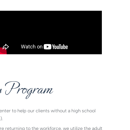
y Program
ter to help our clients without a high school
).
e returning to the workforce, we utilize the adult