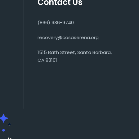
Contact Us
(866) 936-9740
recovery@casaserena.org
1515 Bath Street, Santa Barbara,
CA 93101