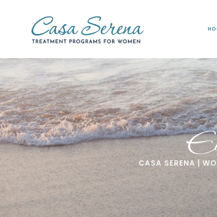
HO
Ed
CASA SERENA | W