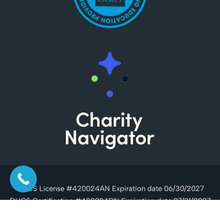
DHCS License #420024AN Expiration date 06/30/2027
DHCS Certification #420024DN Expiration date 07/31/2027