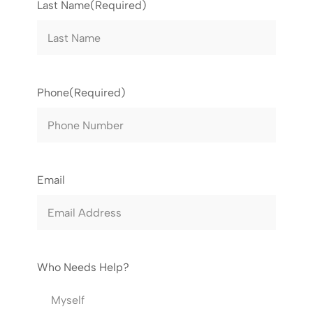
Last Name
(Required)
Phone
(Required)
Email
Who Needs Help?