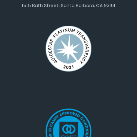
1515 Bath Street, Santa Barbara, CA 93101