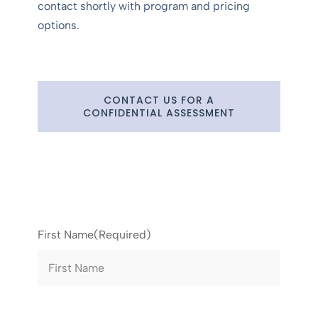
contact shortly with program and pricing
options.
CONTACT US FOR A
CONFIDENTIAL ASSESSMENT
First Name
(Required)