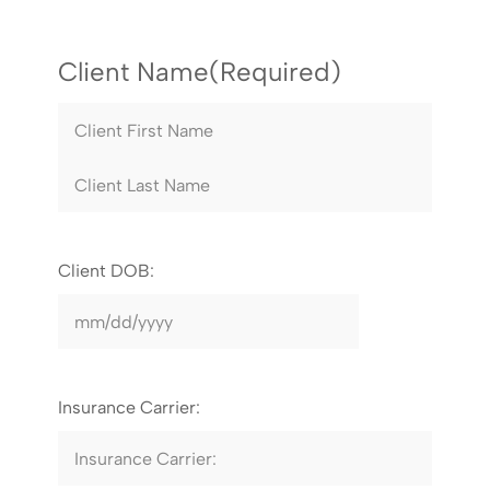
Client Name
(Required)
Client DOB:
Insurance Carrier: