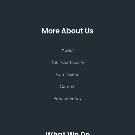
More About Us
About
Tour Our Facility
Admissions
Careers
Privacy Policy
What We Do