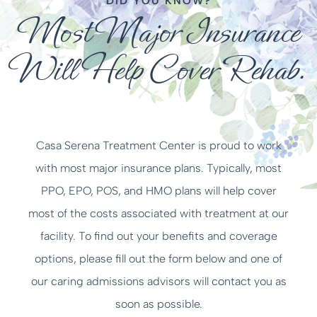
DID YOU KNOW?
Most Major Insurance
Will Help Cover Rehab.
Casa Serena Treatment Center is proud to work
with most major insurance plans. Typically, most
PPO, EPO, POS, and HMO plans will help cover
most of the costs associated with treatment at our
facility. To find out your benefits and coverage
options, please fill out the form below and one of
our caring admissions advisors will contact you as
soon as possible.