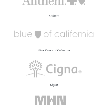
Anthem
Blue Cross of California
Cigna