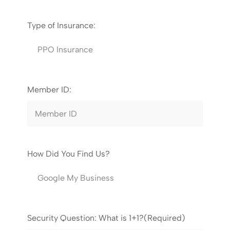
Type of Insurance:
Member ID:
How Did You Find Us?
Security Question: What is 1+1?
(Required)