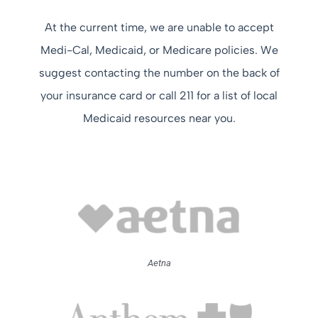
At the current time, we are unable to accept
Medi-Cal, Medicaid, or Medicare policies. We
suggest contacting the number on the back of
your insurance card or call 211 for a list of local
Medicaid resources near you.
Aetna