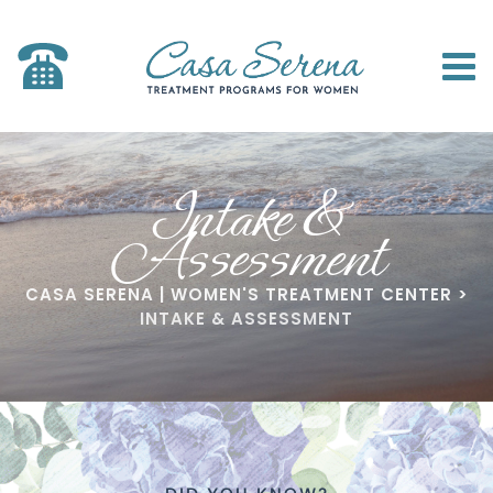
Intake &
Assessment
CASA SERENA | WOMEN'S TREATMENT CENTER
>
INTAKE & ASSESSMENT