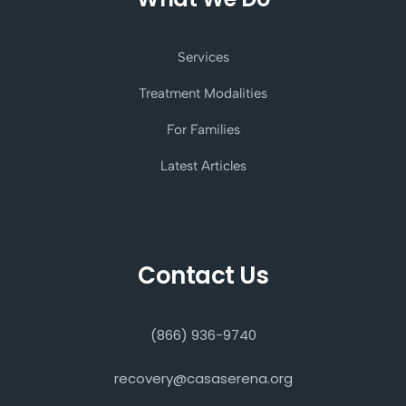
Services
Treatment Modalities
For Families
Latest Articles
Contact Us
(866) 936-9740
recovery@casaserena.org