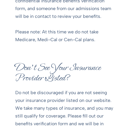
confidential insurance benefits verification
form, and someone from our admissions team
will be in contact to review your benefits.
Please note: At this time we do not take
Medicare, Medi-Cal or Cen-Cal plans.
Don’t See Your Insurance
Provider Listed?
Do not be discouraged if you are not seeing
your insurance provider listed on our website.
We take many types of insurance, and you may
still qualify for coverage. Please fill out our
benefits verification form and we will be in