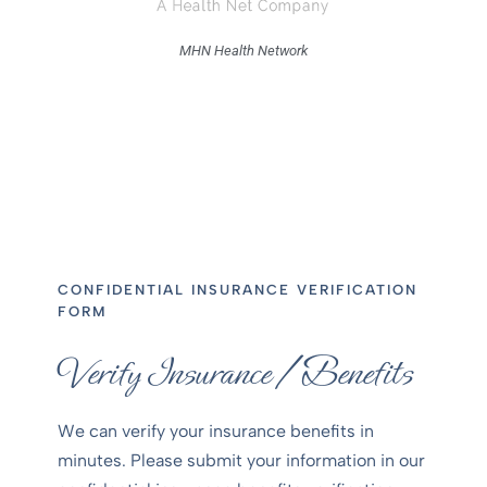
MHN Health Network
CONFIDENTIAL INSURANCE VERIFICATION
FORM
Verify Insurance /Benefits
We can verify your insurance benefits in
minutes. Please submit your information in our