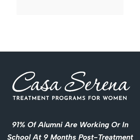
91% Of Alumni Are Working Or In
School At 9 Months Post-Treatment