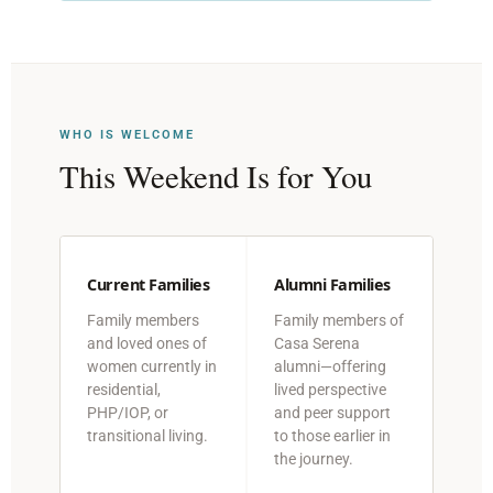
WHO IS WELCOME
This Weekend Is for You
Current Families
Alumni Families
Family members
Family members of
and loved ones of
Casa Serena
women currently in
alumni—offering
residential,
lived perspective
PHP/IOP, or
and peer support
transitional living.
to those earlier in
the journey.