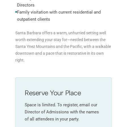
Directors
Family visitation with current residential and
outpatient clients
Santa Barbara offers a warm, unhurried setting well
worth extending your stay for—nestled between the
Santa Ynez Mountains and the Pacific, with a walkable
downtown and a pace that is restorative in its own
right.
Reserve Your Place
Space is limited. To register, email our
Director of Admissions with the names
of all attendees in your party.