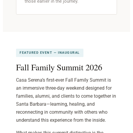
those earlier in the journey.
FEATURED EVENT — INAUGURAL
Fall Family Summit 2026
Casa Serena’s first-ever Fall Family Summit is
an immersive three-day weekend designed for
families, alumni, and clients to come together in
Santa Barbara—learning, healing, and
reconnecting in community with others who
understand this experience from the inside.
What makes this summit distinctive is the