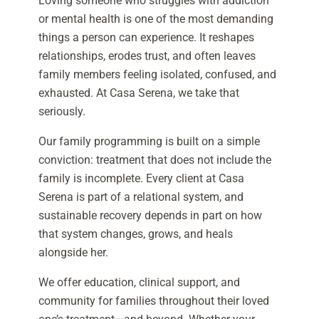
Loving someone who struggles with addiction
or mental health is one of the most demanding
things a person can experience. It reshapes
relationships, erodes trust, and often leaves
family members feeling isolated, confused, and
exhausted. At Casa Serena, we take that
seriously.
Our family programming is built on a simple
conviction: treatment that does not include the
family is incomplete. Every client at Casa
Serena is part of a relational system, and
sustainable recovery depends in part on how
that system changes, grows, and heals
alongside her.
We offer education, clinical support, and
community for families throughout their loved