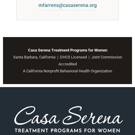
mfarrens@casaserena.org
Casa Serena Treatment Programs for Women
Santa Barbara, California | DHCS Licensed | Joint Commission
Accredited
A California Nonprofit Behavioral Health Organization