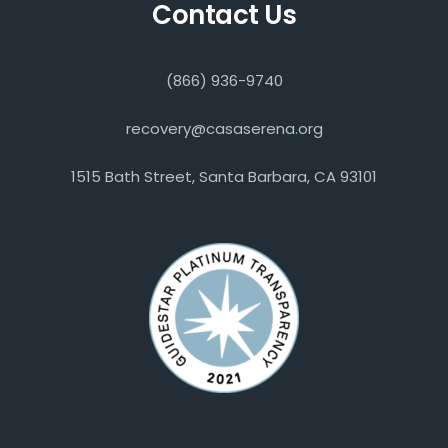
Contact Us
(866) 936-9740
recovery@casaserena.org
1515 Bath Street, Santa Barbara, CA 93101