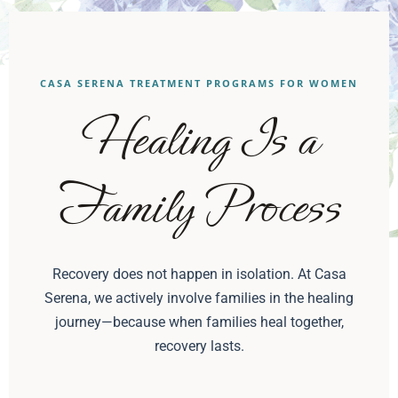
CASA SERENA TREATMENT PROGRAMS FOR WOMEN
Healing Is a
Family Process
Recovery does not happen in isolation. At Casa
Serena, we actively involve families in the healing
journey—because when families heal together,
recovery lasts.