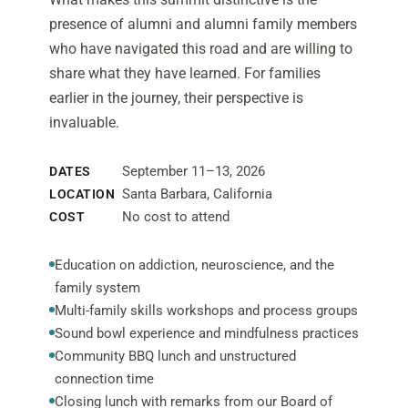
presence of alumni and alumni family members
who have navigated this road and are willing to
share what they have learned. For families
earlier in the journey, their perspective is
invaluable.
September 11–13, 2026
DATES
Santa Barbara, California
LOCATION
No cost to attend
COST
Education on addiction, neuroscience, and the
family system
Multi-family skills workshops and process groups
Sound bowl experience and mindfulness practices
Community BBQ lunch and unstructured
connection time
Closing lunch with remarks from our Board of