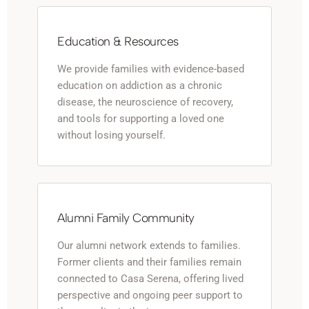
Education & Resources
We provide families with evidence-based
education on addiction as a chronic
disease, the neuroscience of recovery,
and tools for supporting a loved one
without losing yourself.
Alumni Family Community
Our alumni network extends to families.
Former clients and their families remain
connected to Casa Serena, offering lived
perspective and ongoing peer support to