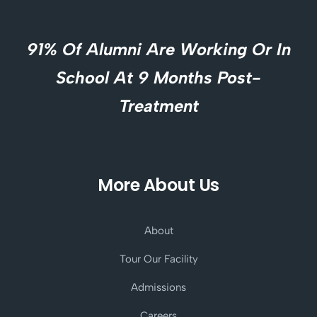
91% Of Alumni Are Working Or In
School At 9 Months Post-
Treatment
More About Us
About
Tour Our Facility
Admissions
Careers