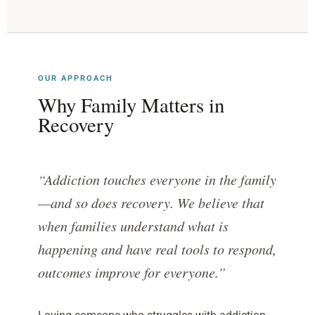
OUR APPROACH
Why Family Matters in
Recovery
“Addiction touches everyone in the family
—and so does recovery. We believe that
when families understand what is
happening and have real tools to respond,
outcomes improve for everyone.”