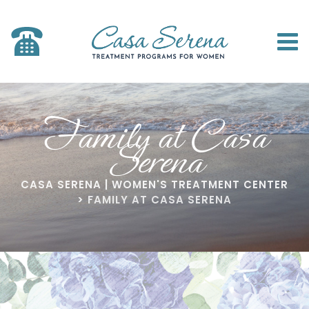
Family at Casa
Serena
CASA SERENA | WOMEN'S TREATMENT CENTER
>
FAMILY AT CASA SERENA