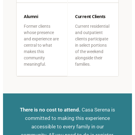
Alumni
Current Clients
Former clients
Current residential
whose presence
and outpatient
and experience are
clients participate
central to what
in select portions
makes this
of the weekend
community
alongside their
meaningful.
families.
There is no cost to attend.
Casa Serena is
committed to making this experience
accessible to every family in our