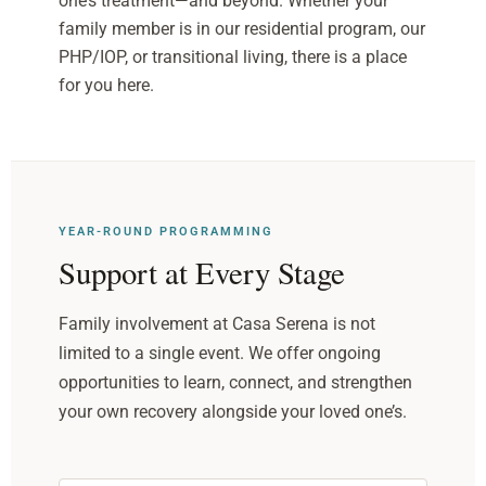
one’s treatment—and beyond. Whether your
family member is in our residential program, our
PHP/IOP, or transitional living, there is a place
for you here.
YEAR-ROUND PROGRAMMING
Support at Every Stage
Family involvement at Casa Serena is not
limited to a single event. We offer ongoing
opportunities to learn, connect, and strengthen
your own recovery alongside your loved one’s.