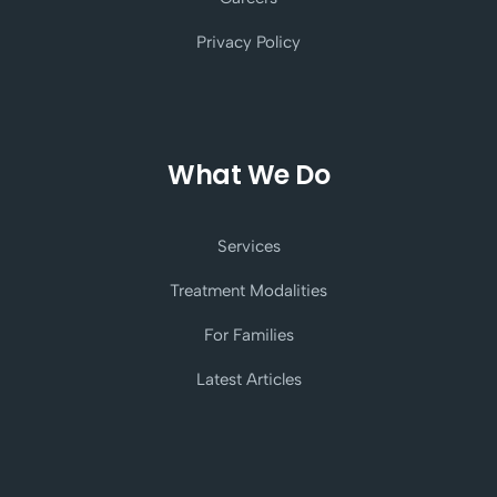
Privacy Policy
What We Do
Services
Treatment Modalities
For Families
Latest Articles