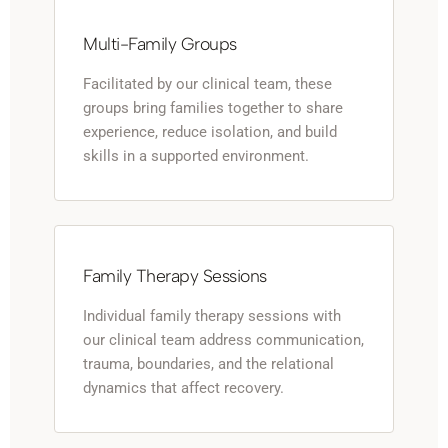
Multi-Family Groups
Facilitated by our clinical team, these
groups bring families together to share
experience, reduce isolation, and build
skills in a supported environment.
Family Therapy Sessions
Individual family therapy sessions with
our clinical team address communication,
trauma, boundaries, and the relational
dynamics that affect recovery.