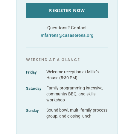
REGISTER NOW
Questions? Contact
mfarrens@casaserena.org
WEEKEND AT A GLANCE
Welcome reception at Millie’s
Friday
House (5:30 PM)
Family programming intensive,
Saturday
community BBQ, and skills
workshop
Sound bowl, multi-family process
Sunday
group, and closing lunch