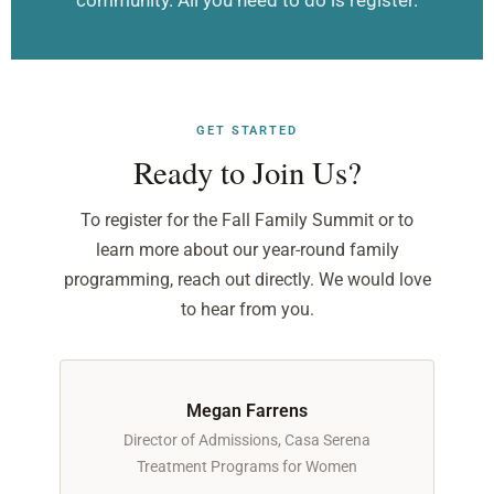
community. All you need to do is register.
GET STARTED
Ready to Join Us?
To register for the Fall Family Summit or to
learn more about our year-round family
programming, reach out directly. We would love
to hear from you.
Megan Farrens
Director of Admissions, Casa Serena
Treatment Programs for Women