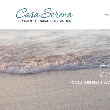
HO
F
CASA SERENA | W