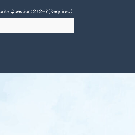
urity Question: 2+2=?
(Required)