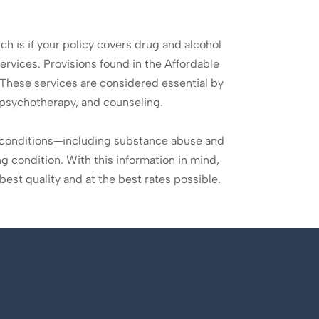
rch is if your policy covers drug and alcohol
ervices. Provisions found in the Affordable
These services are considered essential by
, psychotherapy, and counseling.
g conditions—including substance abuse and
g condition. With this information in mind,
best quality and at the best rates possible.