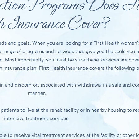
ion Programs Does Fi
h Insurance Cover?
eds and goals. When you are looking for a First Health women'
de range of programs and services that give you the tools you 
. Most importantly, you must be sure these services are cove
h insurance plan. First Health Insurance covers the following
in and discomfort associated with withdrawal in a safe and c
manner.
atients to live at the rehab facility or in nearby housing to re
intensive treatment services.
 to receive vital treatment services at the facility or other l