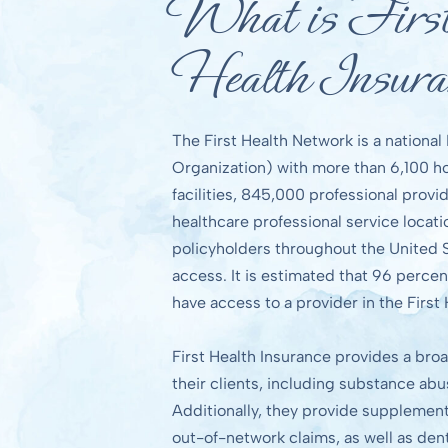
What is Firs
Health Insura
The First Health Network is a nationa
Organization) with more than 6,100 hos
facilities, 845,000 professional provid
healthcare professional service locat
policyholders throughout the United
access. It is estimated that 96 percen
have access to a provider in the First
First Health Insurance provides a broa
their clients, including substance ab
Additionally, they provide supplement
out-of-network claims, as well as den