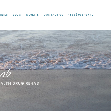
ILIES
BLOG
DONATE
CONTACT US
(866) 936-9740
ab
EALTH DRUG REHAB