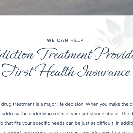
WE CAN HELP
ction Treatment Provide
First Health Insurance
drug treatment is a major life decision. When you make the d
address the underlying roots of your substance abuse. The de
 that fits your specific needs can be just as difficult. In addit
support, and expert care, you must consider how to pay for tr