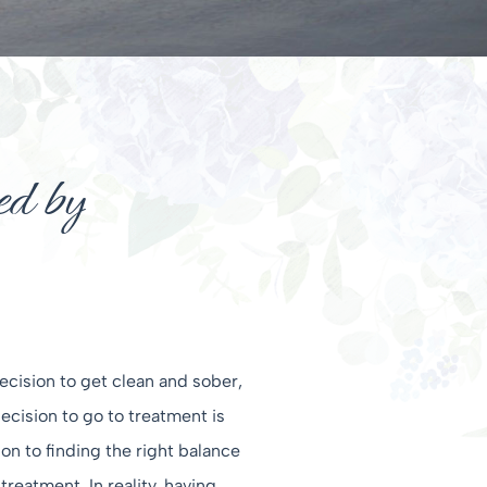
d by
ecision to get clean and sober,
cision to go to treatment is
ion to finding the right balance
eatment. In reality, having