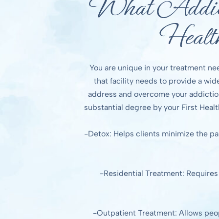
What Addict
Healt
You are unique in your treatment ne
that facility needs to provide a wi
address and overcome your addiction
substantial degree by your First Healt
-Detox: Helps clients minimize the pa
-Residential Treatment: Requires p
-Outpatient Treatment: Allows people