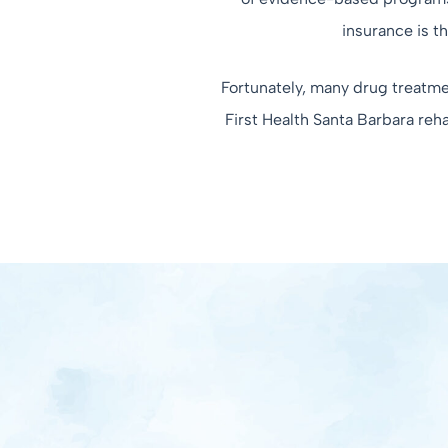
insurance is t
Fortunately, many drug treatmen
First Health Santa Barbara reh