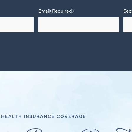
Email
(Required)
Sec
T HEALTH INSURANCE COVERAGE