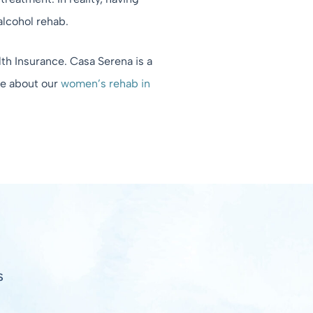
alcohol rehab.
th Insurance. Casa Serena is a
re about our
women’s rehab in
S