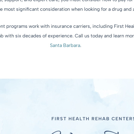
he most significant consideration when looking for a drug and 
t programs work with insurance carriers, including First Heal
ab with six decades of experience. Call us today and learn mo
Santa Barbara
.
FIRST HEALTH REHAB CENTER