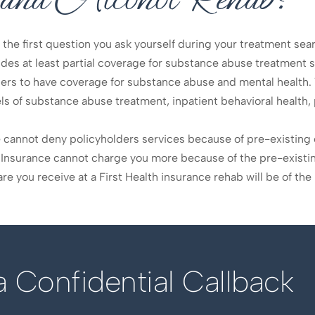
, the first question you ask yourself during your treatment sea
vides at least partial coverage for substance abuse treatment s
ers to have coverage for substance abuse and mental health. 
ls of substance abuse treatment, inpatient behavioral health
ce cannot deny policyholders services because of pre-existin
th Insurance cannot charge you more because of the pre-existin
e you receive at a First Health insurance rehab will be of the 
 Confidential Callback