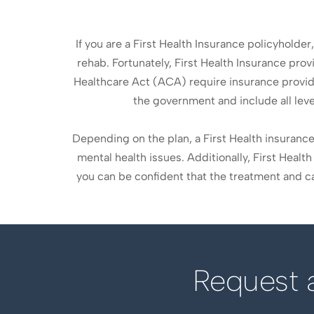
If you are a First Health Insurance policyholder
rehab. Fortunately, First Health Insurance pro
Healthcare Act (ACA) require insurance provid
the government and include all leve
Depending on the plan, a First Health insuran
mental health issues. Additionally, First Heal
you can be confident that the treatment and car
Request a