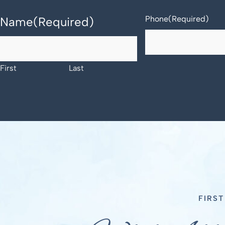
Phone
(Required)
Name
(Required)
First
Last
FIRS