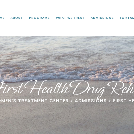
ME
ABOUT
PROGRAMS
WHAT WE TREAT
ADMISSIONS
FOR FAM
irst Health Drug Reh
OMEN'S TREATMENT CENTER
>
ADMISSIONS
>
FIRST H