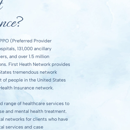
t
nce?
l PPO (Preferred Provider
pitals, 131,000 ancillary
ers, and over 1.5 million
ions. First Heath Network provides
 States tremendous network
t of people in the United States
 Health Insurance network.
d range of healthcare services to
use and mental health treatment.
al networks for clients who have
tal services and case