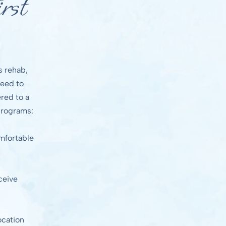
rst
s rehab,
need to
red to a
 programs:
omfortable
ceive
ocation