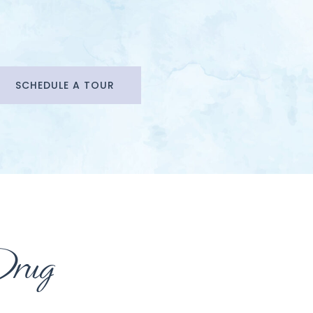
SCHEDULE A TOUR
Drug