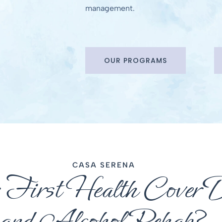
management.
OUR PROGRAMS
CASA SERENA
 First Health Cover 
and Alcohol Rehab?