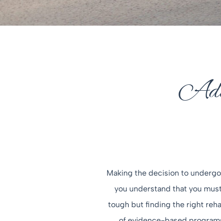
Addi
Making the decision to undergo 
you understand that you must 
tough but finding the right rehab
of evidence-based programs, 