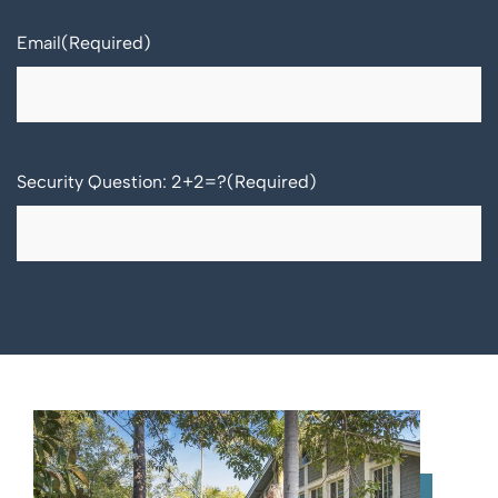
Email
(Required)
Security Question: 2+2=?
(Required)