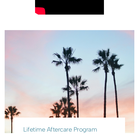
Lifetime Aftercare Program