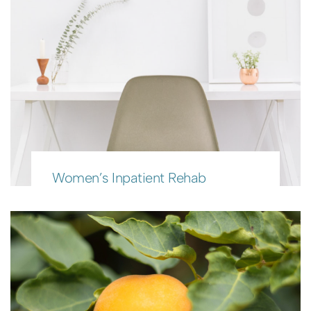
Women’s Inpatient Rehab