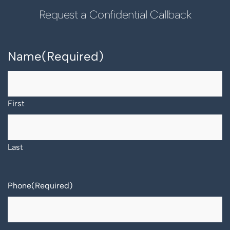
Request a Confidential Callback
Name
(Required)
First
Last
Phone
(Required)