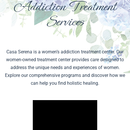
Addiction Treatment
Services
Casa Serena is a women’s addiction treatment center. Our
women-owned treatment center provides care designed to
address the unique needs and experiences of women.
Explore our comprehensive programs and discover how we
can help you find holistic healing.