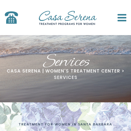
Services
CASA SERENA | WOMEN'S TREATMENT CENTER
>
SERVICES
TREATMENT FOR WOMEN IN SANTA BARBARA