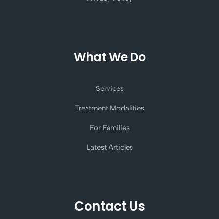
What We Do
Services
Treatment Modalities
For Families
Latest Articles
Contact Us