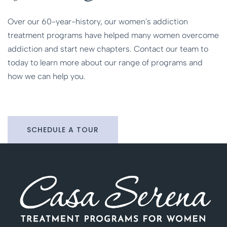
Over our 60-year-history, our women's addiction
treatment programs have helped many women overcome
addiction and start new chapters. Contact our team to
today to learn more about our range of programs and
how we can help you.
SCHEDULE A TOUR