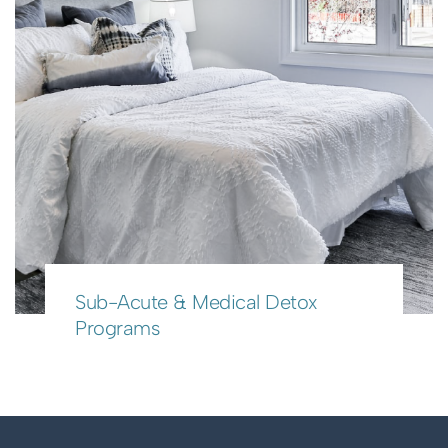
Sub-Acute & Medical Detox
Programs