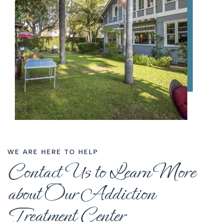
WE ARE HERE TO HELP
Contact Us to Learn More
about Our Addiction
Treatment Center