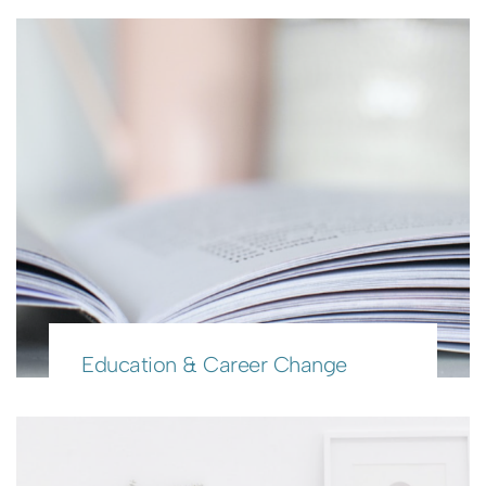
Education & Career Change