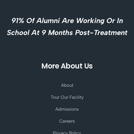
91% Of Alumni Are Working Or In
School At 9 Months Post-Treatment
More About Us
About
Tour Our Facility
Admissions
Careers
Privacy Policy