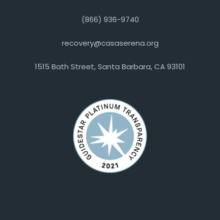
(866) 936-9740
recovery@casaserena.org
1515 Bath Street, Santa Barbara, CA 93101