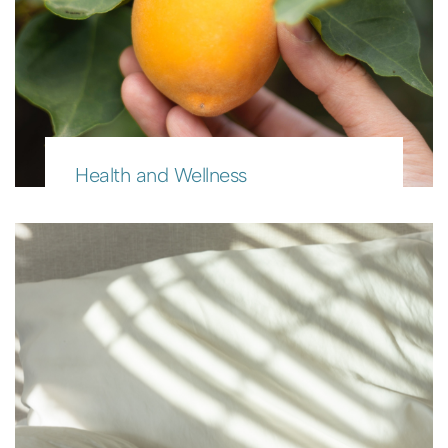
Health and Wellness