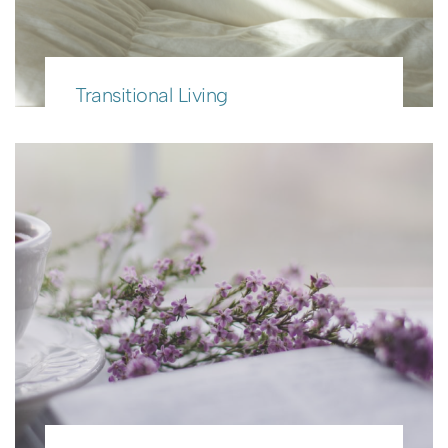
Transitional Living