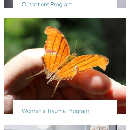
Outpatient Program
Women’s Trauma Program