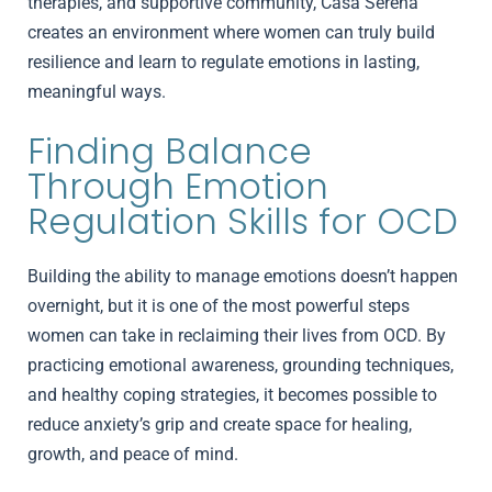
therapies, and supportive community, Casa Serena
creates an environment where women can truly build
resilience and learn to regulate emotions in lasting,
meaningful ways.
Finding Balance
Through Emotion
Regulation Skills for OCD
Building the ability to manage emotions doesn’t happen
overnight, but it is one of the most powerful steps
women can take in reclaiming their lives from OCD. By
practicing emotional awareness, grounding techniques,
and healthy coping strategies, it becomes possible to
reduce anxiety’s grip and create space for healing,
growth, and peace of mind.