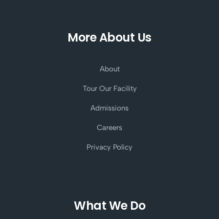
More About Us
About
Tour Our Facility
Admissions
Careers
Privacy Policy
What We Do