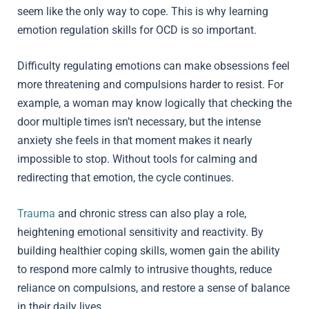
seem like the only way to cope. This is why learning
emotion regulation skills for OCD is so important.
Difficulty regulating emotions can make obsessions feel
more threatening and compulsions harder to resist. For
example, a woman may know logically that checking the
door multiple times isn’t necessary, but the intense
anxiety she feels in that moment makes it nearly
impossible to stop. Without tools for calming and
redirecting that emotion, the cycle continues.
Trauma
and chronic stress can also play a role,
heightening emotional sensitivity and reactivity. By
building healthier coping skills, women gain the ability
to respond more calmly to intrusive thoughts, reduce
reliance on compulsions, and restore a sense of balance
in their daily lives.