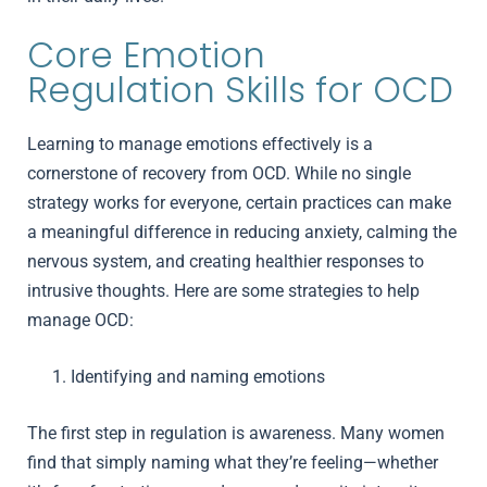
Core Emotion
Regulation Skills for OCD
Learning to manage emotions effectively is a
cornerstone of recovery from OCD. While no single
strategy works for everyone, certain practices can make
a meaningful difference in reducing anxiety, calming the
nervous system, and creating healthier responses to
intrusive thoughts. Here are some strategies to help
manage OCD:
Identifying and naming emotions
The first step in regulation is awareness. Many women
find that simply naming what they’re feeling—whether