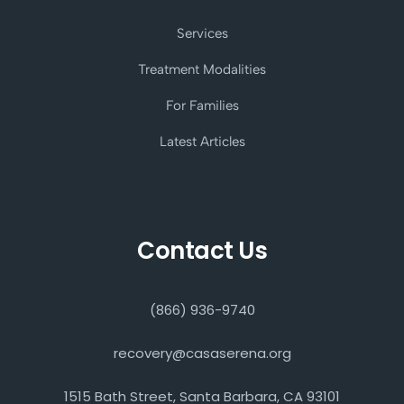
Services
Treatment Modalities
For Families
Latest Articles
Contact Us
(866) 936-9740
recovery@casaserena.org
1515 Bath Street, Santa Barbara, CA 93101