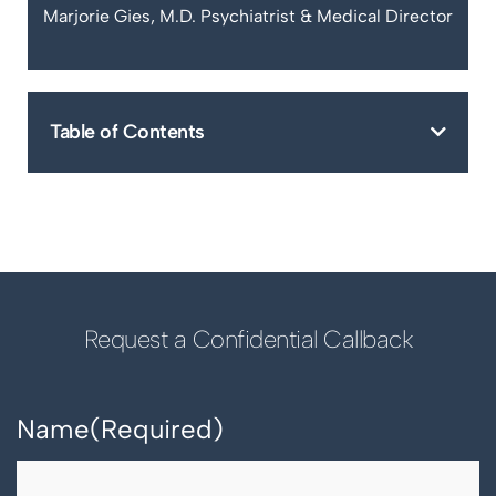
Marjorie Gies, M.D. Psychiatrist & Medical Director
Table of Contents
Request a Confidential Callback
Name
(Required)