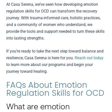
At Casa Serena, we’ve seen how developing emotion
regulation skills for OCD can transform the recovery
journey. With trauma-informed care, holistic practices,
and a community of women who understand, we
provide the tools and support needed to turn these skills
into lasting strengths.
If you’re ready to take the next step toward balance and
resilience, Casa Serena is here for you.
Reach out today
to learn more about our programs and begin your
journey toward healing.
FAQs About Emotion
Regulation Skills for OCD
What are emotion