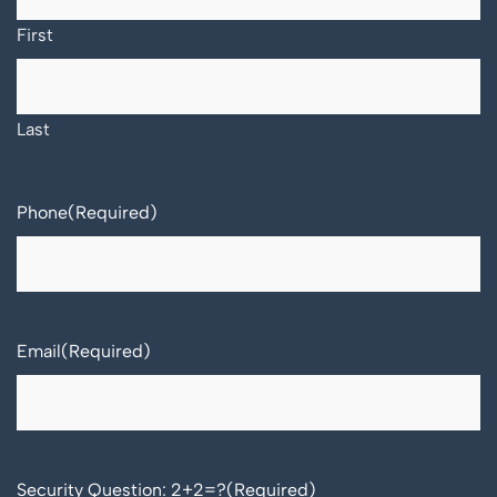
First
Last
Phone
(Required)
Email
(Required)
Security Question: 2+2=?
(Required)