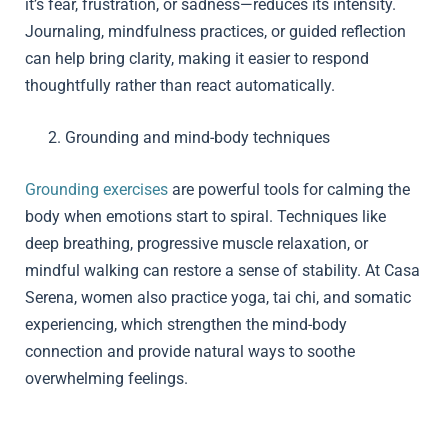
it’s fear, frustration, or sadness—reduces its intensity.
Journaling, mindfulness practices, or guided reflection
can help bring clarity, making it easier to respond
thoughtfully rather than react automatically.
Grounding and mind-body techniques
Grounding exercises
are powerful tools for calming the
body when emotions start to spiral. Techniques like
deep breathing, progressive muscle relaxation, or
mindful walking can restore a sense of stability. At Casa
Serena, women also practice yoga, tai chi, and somatic
experiencing, which strengthen the mind-body
connection and provide natural ways to soothe
overwhelming feelings.