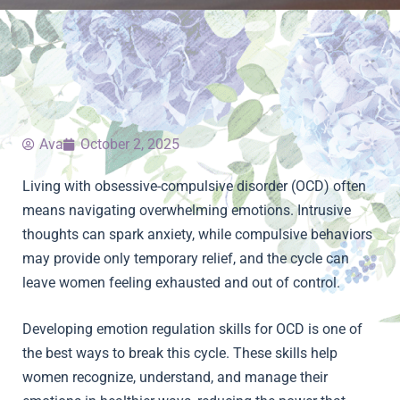
Ava
October 2, 2025
Living with obsessive-compulsive disorder (OCD) often
means navigating overwhelming emotions. Intrusive
thoughts can spark anxiety, while compulsive behaviors
may provide only temporary relief, and the cycle can
leave women feeling exhausted and out of control.
Developing emotion regulation skills for OCD is one of
the best ways to break this cycle. These skills help
women recognize, understand, and manage their