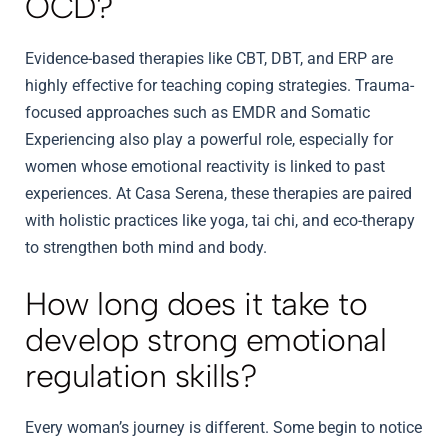
OCD?
Evidence-based therapies like CBT, DBT, and ERP are
highly effective for teaching coping strategies. Trauma-
focused approaches such as EMDR and Somatic
Experiencing also play a powerful role, especially for
women whose emotional reactivity is linked to past
experiences. At Casa Serena, these therapies are paired
with holistic practices like yoga, tai chi, and eco-therapy
to strengthen both mind and body.
How long does it take to
develop strong emotional
regulation skills?
Every woman’s journey is different. Some begin to notice