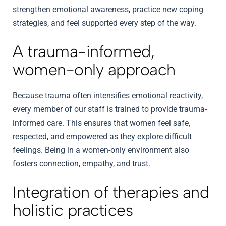
strengthen emotional awareness, practice new coping
strategies, and feel supported every step of the way.
A trauma-informed,
women-only approach
Because trauma often intensifies emotional reactivity,
every member of our staff is trained to provide trauma-
informed care. This ensures that women feel safe,
respected, and empowered as they explore difficult
feelings. Being in a women-only environment also
fosters connection, empathy, and trust.
Integration of therapies and
holistic practices