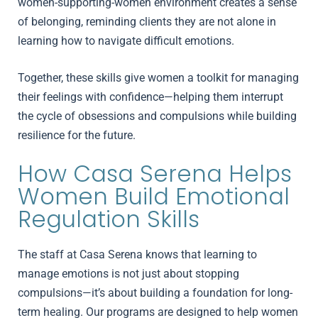
women-supporting-women environment creates a sense
of belonging, reminding clients they are not alone in
learning how to navigate difficult emotions.
Together, these skills give women a toolkit for managing
their feelings with confidence—helping them interrupt
the cycle of obsessions and compulsions while building
resilience for the future.
How Casa Serena Helps
Women Build Emotional
Regulation Skills
The staff at Casa Serena knows that learning to
manage emotions is not just about stopping
compulsions—it’s about building a foundation for long-
term healing. Our programs are designed to help women