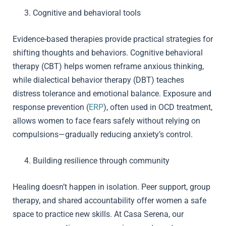
Cognitive and behavioral tools
Evidence-based therapies provide practical strategies for
shifting thoughts and behaviors. Cognitive behavioral
therapy (CBT) helps women reframe anxious thinking,
while dialectical behavior therapy (DBT) teaches
distress tolerance and emotional balance. Exposure and
response prevention (
ERP
), often used in OCD treatment,
allows women to face fears safely without relying on
compulsions—gradually reducing anxiety’s control.
Building resilience through community
Healing doesn’t happen in isolation. Peer support, group
therapy, and shared accountability offer women a safe
space to practice new skills. At Casa Serena, our