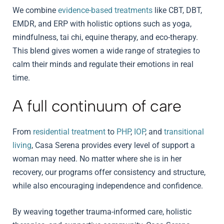
We combine
evidence-based treatments
like CBT, DBT,
EMDR, and ERP with holistic options such as yoga,
mindfulness, tai chi, equine therapy, and eco-therapy.
This blend gives women a wide range of strategies to
calm their minds and regulate their emotions in real
time.
A full continuum of care
From
residential treatment
to
PHP
,
IOP
, and
transitional
living
, Casa Serena provides every level of support a
woman may need. No matter where she is in her
recovery, our programs offer consistency and structure,
while also encouraging independence and confidence.
By weaving together trauma-informed care, holistic