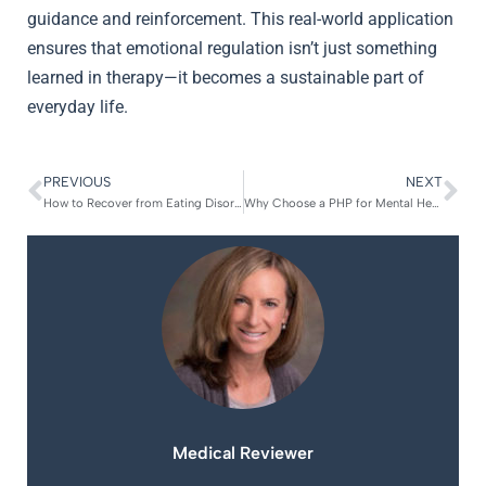
guidance and reinforcement. This real-world application
ensures that emotional regulation isn’t just something
learned in therapy—it becomes a sustainable part of
everyday life.
PREVIOUS
NEXT
How to Recover from Eating Disorder Relapse
Why Choose a PHP for Mental Health
Medical Reviewer