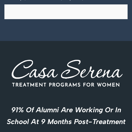
91% Of Alumni Are Working Or In
School At 9 Months Post-Treatment