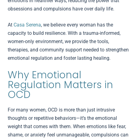
emotions in healthier ways, reducing the power that
obsessions and compulsions have over daily life.
At
Casa Serena
, we believe every woman has the
capacity to build resilience. With a trauma-informed,
women-only environment, we provide the tools,
therapies, and community support needed to strengthen
emotional regulation and foster lasting healing.
Why Emotional
Regulation Matters in
OCD
For many women, OCD is more than just intrusive
thoughts or repetitive behaviors—it’s the emotional
weight that comes with them. When emotions like fear,
shame, or anxiety feel unmanageable, compulsions can