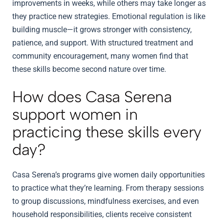
improvements in weeks, while others may take longer as
they practice new strategies. Emotional regulation is like
building muscle—it grows stronger with consistency,
patience, and support. With structured treatment and
community encouragement, many women find that
these skills become second nature over time.
How does Casa Serena
support women in
practicing these skills every
day?
Casa Serena’s programs give women daily opportunities
to practice what they’re learning. From therapy sessions
to group discussions, mindfulness exercises, and even
household responsibilities, clients receive consistent