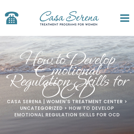
How to Develop
Emotional
Regulation Skills for
OCD
CASA SERENA | WOMEN'S TREATMENT CENTER
>
UNCATEGORIZED
>
HOW TO DEVELOP
EMOTIONAL REGULATION SKILLS FOR OCD