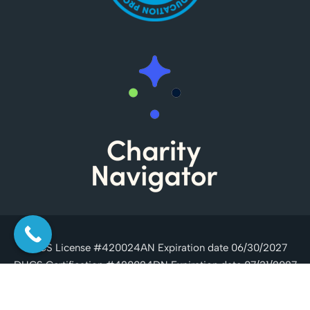
DHCS License #420024AN Expiration date 06/30/2027
DHCS Certification #420024DN Expiration date 07/31/2027
Copyright © 2026 Casa Serena, All Rights Reserved.
Drug