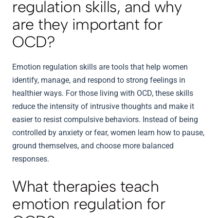
regulation skills, and why
are they important for
OCD?
Emotion regulation skills are tools that help women
identify, manage, and respond to strong feelings in
healthier ways. For those living with OCD, these skills
reduce the intensity of intrusive thoughts and make it
easier to resist compulsive behaviors. Instead of being
controlled by anxiety or fear, women learn how to pause,
ground themselves, and choose more balanced
responses.
What therapies teach
emotion regulation for