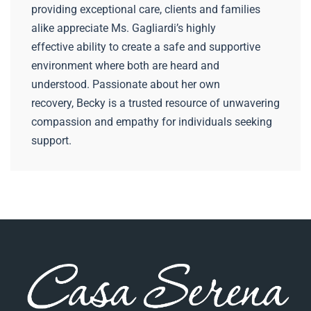
providing exceptional care, clients and families
alike appreciate Ms. Gagliardi’s highly
effective ability to create a safe and supportive
environment where both are heard and
understood. Passionate about her own
recovery, Becky is a trusted resource of unwavering
compassion and empathy for individuals seeking
support.