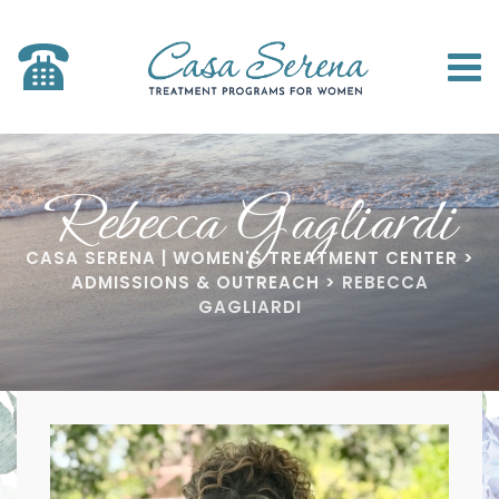
Rebecca Gagliardi
CASA SERENA | WOMEN'S TREATMENT CENTER
>
ADMISSIONS & OUTREACH
>
REBECCA
GAGLIARDI