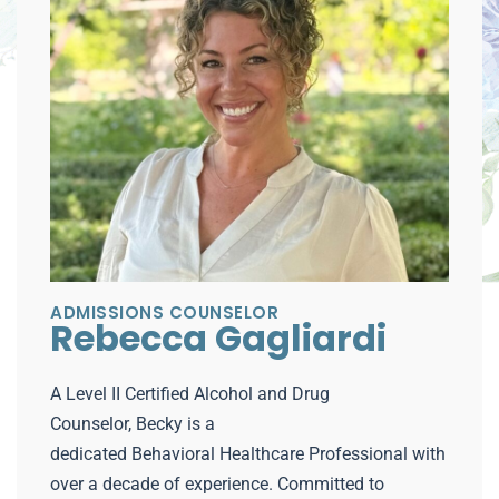
ADMISSIONS COUNSELOR
Rebecca Gagliardi
A Level II Certified Alcohol and Drug
Counselor, Becky is a
dedicated Behavioral Healthcare Professional with
over a decade of experience. Committed to