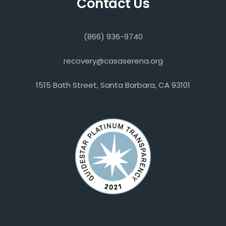
Contact Us
(866) 936-9740
recovery@casaserena.org
1515 Bath Street, Santa Barbara, CA 93101