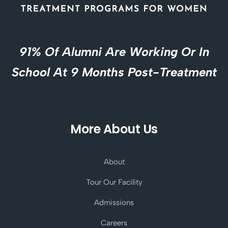
91% Of Alumni Are Working Or In
School At 9 Months Post-Treatment
More About Us
About
Tour Our Facility
Admissions
Careers