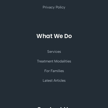
Privacy Policy
What We Do
Services
Treatment Modalities
For Families
Latest Articles