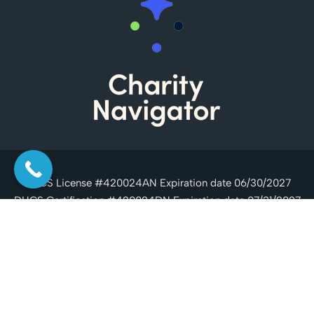
DHCS License #420024AN Expiration date 06/30/2027
DHCS Certification #420024DN Expiration date 07/31/2027
Copyright © 2026 Casa Serena, All Rights Reserved.
Drug
Rehab SEO by MGMT Digital