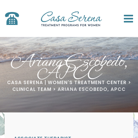
Ariana Escobedo,
APCC
CASA SERENA | WOMEN'S TREATMENT CENTER
>
CLINICAL TEAM
>
ARIANA ESCOBEDO, APCC