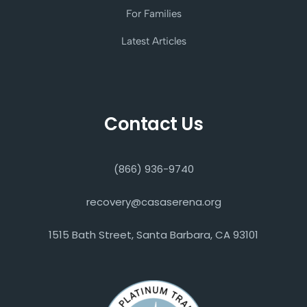
For Families
Latest Articles
Contact Us
(866) 936-9740
recovery@casaserena.org
1515 Bath Street, Santa Barbara, CA 93101