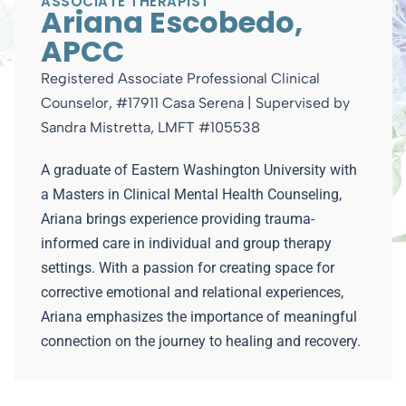
ASSOCIATE THERAPIST
Ariana Escobedo,
APCC
Registered Associate Professional Clinical
Counselor, #17911 Casa Serena | Supervised by
Sandra Mistretta, LMFT #105538
A graduate of Eastern Washington University with
a Masters in Clinical Mental Health Counseling,
Ariana brings experience providing trauma-
informed care in individual and group therapy
settings. With a passion for creating space for
corrective emotional and relational experiences,
Ariana emphasizes the importance of meaningful
connection on the journey to healing and recovery.