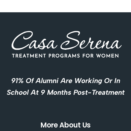
91% Of Alumni Are Working Or In
School At 9 Months Post-Treatment
More About Us