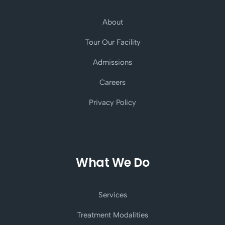
About
Tour Our Facility
Admissions
Careers
Privacy Policy
What We Do
Services
Treatment Modalities